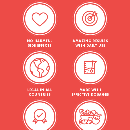
NO HARMFUL
AMAZING RESULTS
SIDE EFFECTS
WITH DAILY USE
LEGAL IN ALL
MADE WITH
COUNTRIES
EFFECTIVE DOSAGES