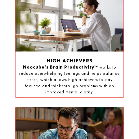
HIGH ACHIEVERS
Noocube’s Brain Productivity™
works to
reduce overwhelming feelings and helps balance
stress, which allows high achievers to stay
focused and think through problems with an
improved mental clarity.