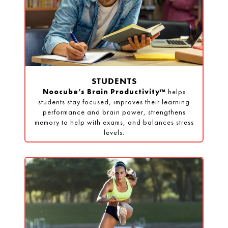
STUDENTS
Noocube’s Brain Productivity™
helps
students stay focused, improves their learning
performance and brain power, strengthens
memory to help with exams, and balances stress
levels.