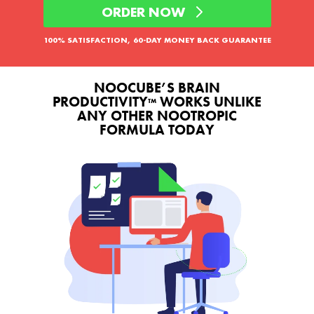
ORDER NOW
100% SATISFACTION, 60-DAY MONEY BACK GUARANTEE
NOOCUBE’S BRAIN
PRODUCTIVITY
WORKS UNLIKE
™
ANY OTHER NOOTROPIC
FORMULA TODAY