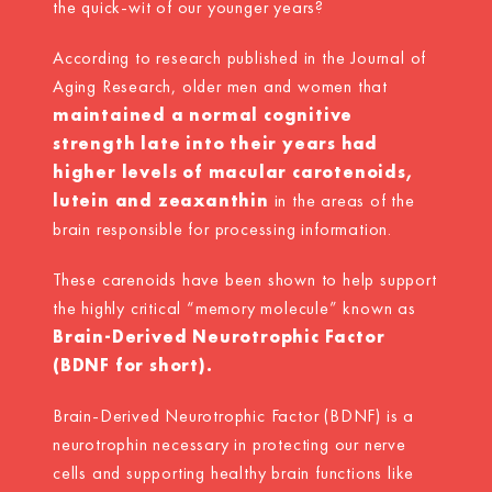
the quick-wit of our younger years?
According to research published in the Journal of
Aging Research, older men and women that
maintained a normal cognitive
strength late into their years had
higher levels of macular carotenoids,
lutein and zeaxanthin
in the areas of the
brain responsible for processing information.
These carenoids have been shown to help support
the highly critical “memory molecule” known as
Brain-Derived Neurotrophic Factor
(BDNF for short).
Brain-Derived Neurotrophic Factor (BDNF) is a
neurotrophin necessary in protecting our nerve
cells and supporting healthy brain functions like