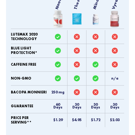
Noocube
LUTEMAX 2020
TECHNOLOGY
BLUE LIGHT
PROTECTION*
CAFFEINE FREE
NON-GMO
n/a
BACOPA MONNIERI
250 mg
60
30
30
30
GUARANTEE
Days
Days
Days
Days
PRICE PER
$1.29
$4.95
$1.72
$2.03
SERVING**