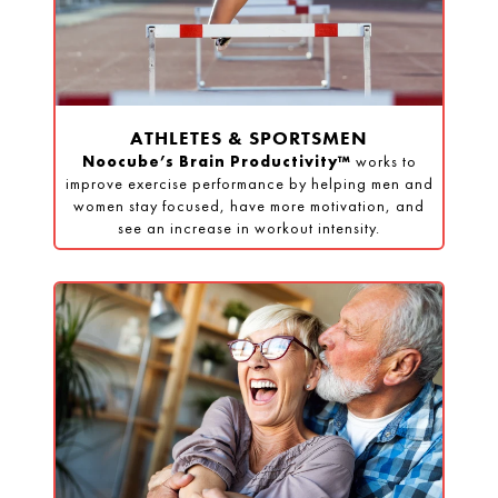
ATHLETES & SPORTSMEN
Noocube’s Brain Productivity™
works to
improve exercise performance by helping men and
women stay focused, have more motivation, and
see an increase in workout intensity.