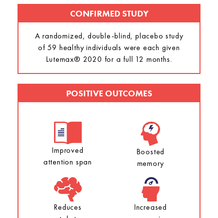
CONFIRMED STUDY
A randomized, double-blind, placebo study
of 59 healthy individuals were each given
Lutemax® 2020 for a full 12 months.
POSITIVE OUTCOMES
Improved
Boosted
attention span
memory
Reduces
Increased