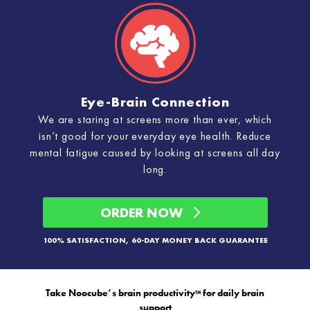
Eye-Brain Connection
We are staring at screens more than ever, which
isn’t good for your everyday eye health. Reduce
mental fatigue caused by looking at screens all day
long.
ORDER NOW
100% SATISFACTION, 60-DAY MONEY BACK GUARANTEE
Take Noocube’s brain productivity
for daily brain
™
support