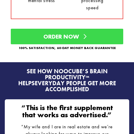
mental stress
processing
speed
ORDER NOW
100% SATISFACTION, 60-DAY MONEY BACK GUARANTEE
SEE HOW NOOCUBE’S BRAIN
PRODUCTIVITY
™
HELPS
EVERYDAY PEOPLE GET MORE
ACCOMPLISHED
“This is the first supplement
that works as advertised.”
“My wife and I are in real estate and we’re
always looking for ways to improve our