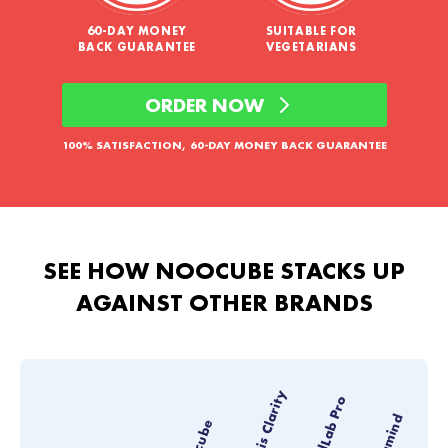
60-DAY MONEY
SUITABLE FOR
BACK GUARANTEE
VEGETARIANS
ORDER NOW
100% SATISFACTION, 60-DAY MONEY BACK GUARANTEE
SEE HOW NOOCUBE STACKS UP
AGAINST OTHER BRANDS
Thesis Clarity
MindLab Pro
Vyvamind