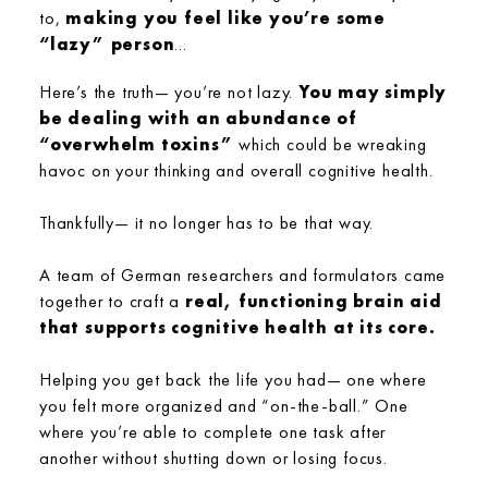
to,
making you feel like you’re some
“lazy” person
...
Here’s the truth— you’re not lazy.
You may simply
be dealing with an abundance of
“overwhelm toxins”
which could be wreaking
havoc on your thinking and overall cognitive health.
Thankfully— it no longer has to be that way.
A team of German researchers and formulators came
together to craft a
real, functioning brain aid
that supports cognitive health at its core.
Helping you get back the life you had— one where
you felt more organized and “on-the-ball.” One
where you’re able to complete one task after
another without shutting down or losing focus.