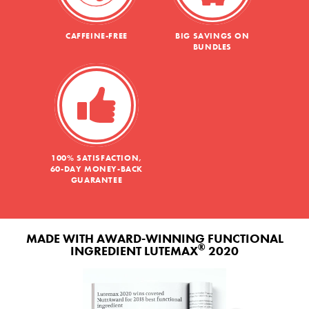
CAFFEINE-FREE
BIG SAVINGS ON
BUNDLES
100% SATISFACTION,
60-DAY MONEY-BACK
GUARANTEE
MADE WITH AWARD-WINNING FUNCTIONAL
®
INGREDIENT LUTEMAX
2020