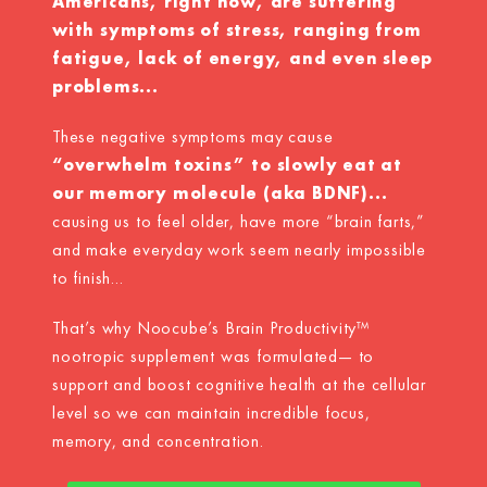
Americans, right now, are suffering
with symptoms of stress, ranging from
fatigue, lack of energy, and even sleep
problems...
These negative symptoms may cause
“overwhelm toxins” to slowly eat at
our memory molecule (aka BDNF)...
causing us to feel older, have more “brain farts,”
and make everyday work seem nearly impossible
to finish...
That’s why Noocube’s Brain Productivity™
nootropic supplement was formulated— to
support and boost cognitive health at the cellular
level so we can maintain incredible focus,
memory, and concentration.