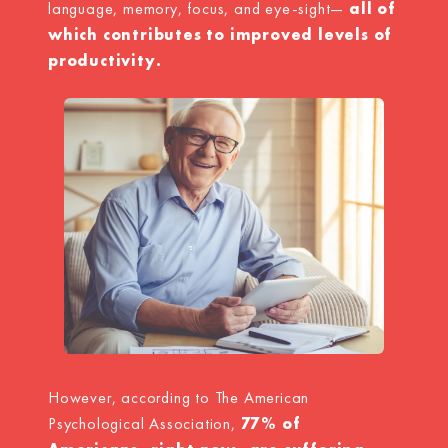
language, memory, focus, and eye-sight—
all of
which contributes to improved levels of
productivity.
However, according to The American
Psychological Association,
77% of