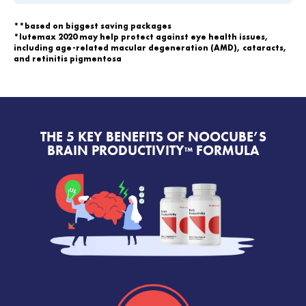
**based on biggest saving packages
*lutemax 2020 may help protect against eye health issues,
including age-related macular degeneration (AMD), cataracts,
and retinitis pigmentosa
THE 5 KEY BENEFITS OF NOOCUBE’S
BRAIN PRODUCTIVITY
FORMULA
™