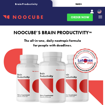
Brain Productivity
NAD+
ORDER NOW
NOOCUBE’S BRAIN PRODUCTIVITY
™
The all-in-one, daily nootropic formula
for people with deadlines.