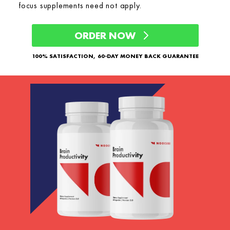
focus supplements need not apply.
ORDER NOW
100% SATISFACTION, 60-DAY MONEY BACK GUARANTEE