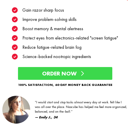
Gain razor sharp focus
Improve problem-solving skills
Boost memory & mental alertness
Protect eyes from electronics-related "screen fatigue"
Reduce fatigue-related brain fog
Science-backed nootropic ingredients
ORDER NOW
100% SATISFACTION, 60-DAY MONEY BACK GUARANTEE
“I would start and stop tasks almost every day at work. Felt like I
was all over the place. Noocube has helped me feel more organized,
balanced, and on-the-ball.”
— Emily J., 34