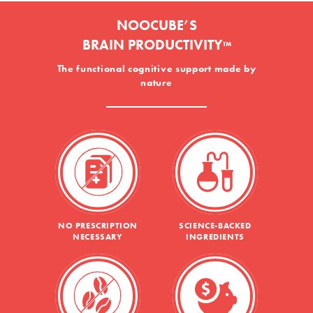
NOOCUBE’S
BRAIN PRODUCTIVITY
™
The functional cognitive support made by
nature
NO PRESCRIPTION
SCIENCE-BACKED
NECESSARY
INGREDIENTS