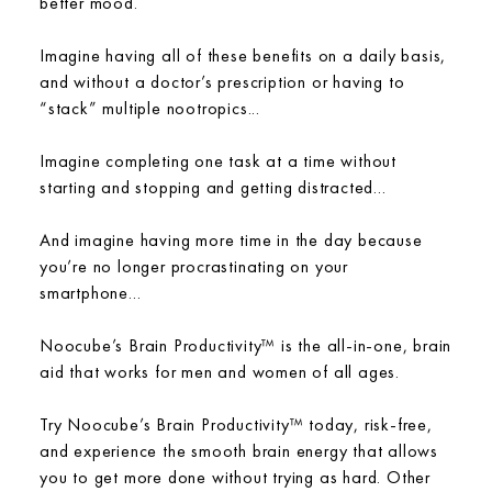
better mood.
Imagine having all of these benefits on a daily basis,
and without a doctor’s prescription or having to
“stack” multiple nootropics...
Imagine completing one task at a time without
starting and stopping and getting distracted...
And imagine having more time in the day because
you’re no longer procrastinating on your
smartphone...
Noocube’s Brain Productivity™ is the all-in-one, brain
aid that works for men and women of all ages.
Try Noocube’s Brain Productivity™ today, risk-free,
and experience the smooth brain energy that allows
you to get more done without trying as hard. Other