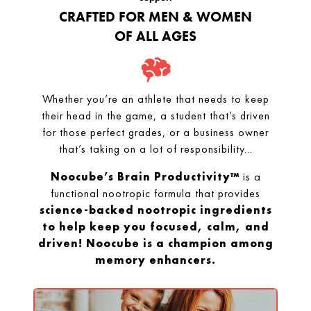
CRAFTED FOR MEN & WOMEN
OF ALL AGES
Whether you’re an athlete that needs to keep
their head in the game, a student that’s driven
for those perfect grades, or a business owner
that’s taking on a lot of responsibility...
Noocube’s Brain Productivity™
is a
functional nootropic formula that provides
science-backed nootropic ingredients
to help keep you focused, calm, and
driven! Noocube is a champion among
memory enhancers.