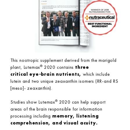
This nootropic supplement derived from the marigold
®
plant, Lutemax
2020 contains
three
critical eye-brain nutrients,
which include
lutein and two unique zeaxanthin isomers (RR-and RS
[meso]- zeaxanthin).
®
Studies show Lutemax
2020 can help support
areas of the brain responsible for information
processing including
memory, listening
comprehension, and visual acuity.