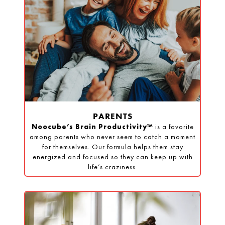
PARENTS
Noocube’s Brain Productivity™
is a favorite
among parents who never seem to catch a moment
for themselves. Our formula helps them stay
energized and focused so they can keep up with
life’s craziness.