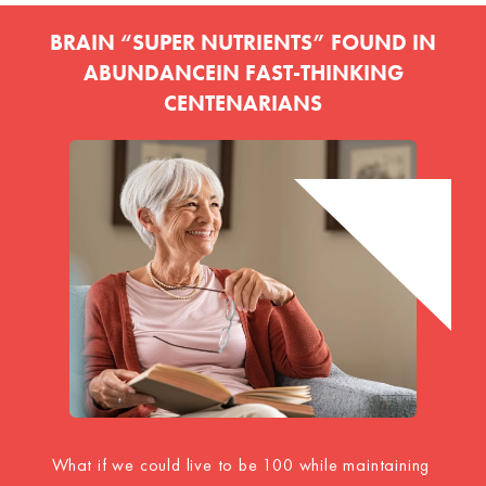
BRAIN “SUPER NUTRIENTS” FOUND IN
ABUNDANCE
IN
FAST-THINKING
CENTENARIANS
What if we could live to be 100 while maintaining