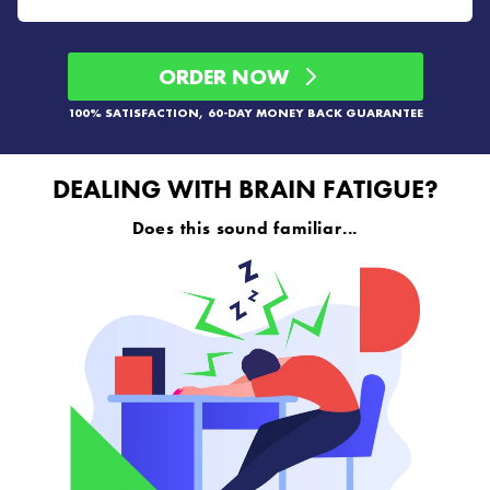
ORDER NOW
100% SATISFACTION, 60-DAY MONEY BACK GUARANTEE
DEALING WITH BRAIN FATIGUE?
Does this sound familiar...