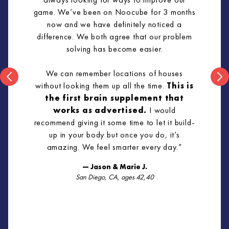
game. We’ve been on Noocube for 3 months
now and we have definitely noticed a
difference. We both agree that our problem
solving has become easier.
We can remember locations of houses
without looking them up all the time.
This is
the first brain supplement that
works as advertised.
I would
recommend giving it some time to let it build-
up in your body but once you do, it’s
amazing. We feel smarter every day.”
— Jason & Marie J.
San Diego, CA, ages 42,40