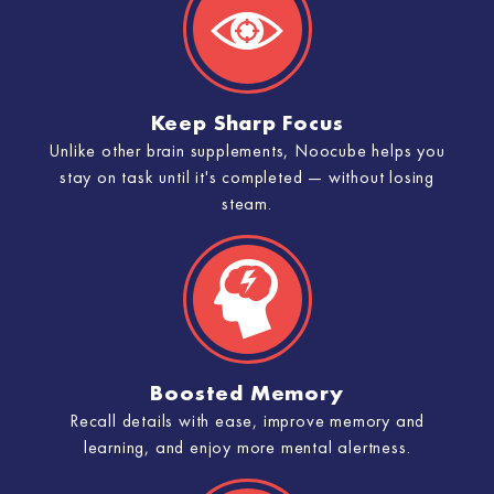
Keep Sharp Focus
Unlike other brain supplements, Noocube helps you
stay on task until it's completed — without losing
steam.
Boosted Memory
Recall details with ease, improve memory and
learning, and enjoy more mental alertness.