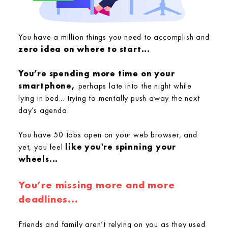
You have a million things you need to accomplish and
zero idea on where to start...
You’re spending more time on your
smartphone,
perhaps late into the night while
lying in bed... trying to mentally push away the next
day’s agenda.
You have 50 tabs open on your web browser, and
yet, you feel
like you're spinning your
wheels...
You’re missing more and more
deadlines...
Friends and family aren’t relying on you as they used