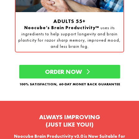
ADULTS 55+
Noocube’s Brain Productivity™
uses its
ingredients to help support longevity and brain
plasticity for razor sharp memory, improved mood,
and less brain fog.
ORDER NOW
100% SATISFACTION, 60-DAY MONEY BACK GUARANTEE
ALWAYS IMPROVING
(JUST LIKE YOU!)
Noocube Brain Productivity v3.0 is
Now Suitable for