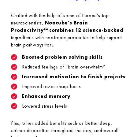
Crafted with the help of some of Europe’s top
neuroscientists,
Noocube’s Brain
Productivity™ combines 12 science-backed
ingredients with nootropic properties to help support
brain pathways for...
Boosted problem solving skills
Reduced feelings of “brain overwhelm”
Increased motivation to finish projects
Improved razor sharp focus
Enhanced memory
Lowered stress levels
Plus, other added benefits such as better sleep,
calmer disposition throughout the day, and overall