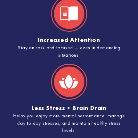
Increased Attention
Stay on task and focused — even in demanding
situations.
Less Stress + Brain Drain
Helps you enjoy more mental performance, manage
day to day stresses, and maintain healthy stress
levels.